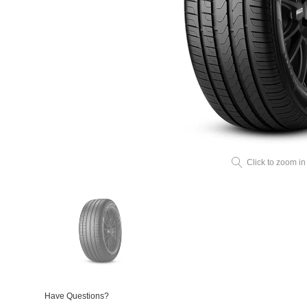
Click to zoom in
Have Questions?