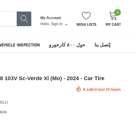
0
My Account
Hello.
Sign In
WISH LISTS
MY CART
VEHICLE INSPECTION
حول ٨٠٠ كارجورو
إتصل بنا
18 103V Sc-Verde Xl (Mo) - 2024 - Car Tire
8
sold in last
10
hours
RELLI
stock