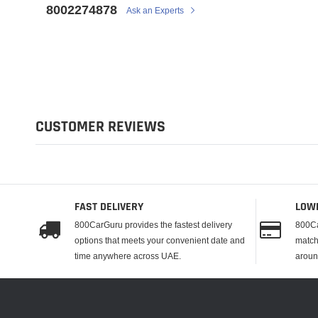
8002274878
Ask an Experts
CUSTOMER REVIEWS
FAST DELIVERY
LOW
800CarGuru provides the fastest delivery
800Ca
options that meets your convenient date and
match
time anywhere across UAE.
aroun