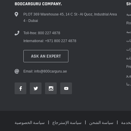
800CARGURU COMPANY.
S
PLOT 369 Warehouse 45, 14 C St - Al Quoz, Industrial Area
ال
4 - Dubai
Ro
مر
Toll-free: 800 227 4878
مت
International: +971 800 227 4878
مت
ASK AN EXPERT
عق
Fr
Email: info@800carguru.ae
إتص
سياسة الخصوصية
سياسة الإسترجاع
سياسة الشحن
شروط