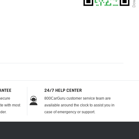
ANTEE
24/7 HELP CENTER
secure
800CarGuru customer service team are
te with most
available around the clock to assist you in
der.
case of emergency or support.