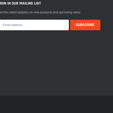
JOIN IN OUR MAILING LIST
Get the latest updates on new products and upcoming sales