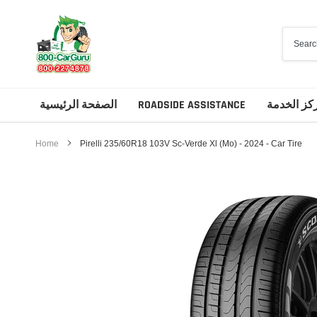
Skip
to
content
الصفحة الرئيسية
ROADSIDE ASSISTANCE
مركز الخد
Home
Pirelli 235/60R18 103V Sc-Verde Xl (Mo) - 2024 - Car Tire