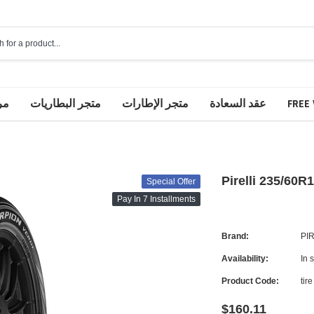
مة
متجر البطاريات
متجر الإطارات
عقد السعادة
FREE 
Pirelli 235/60R
Special Offer
Pay In 7 Installments
Brand:
PI
Availability:
In 
Product Code:
tire
$160.11