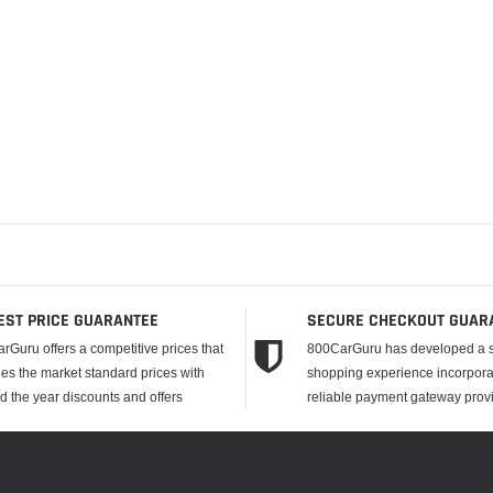
EST PRICE GUARANTEE
SECURE CHECKOUT GUAR
rGuru offers a competitive prices that
800CarGuru has developed a 
es the market standard prices with
shopping experience incorpora
d the year discounts and offers
reliable payment gateway provi