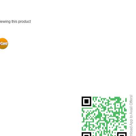
iewing this product
Download App to Avail Offers!