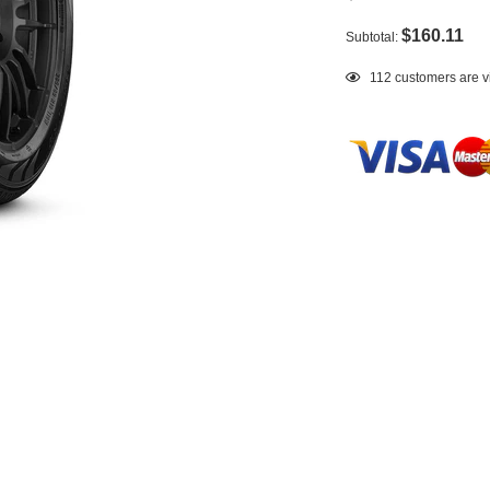
$160.11
Subtotal:
Adding
112
customers are v
product
to
your
cart