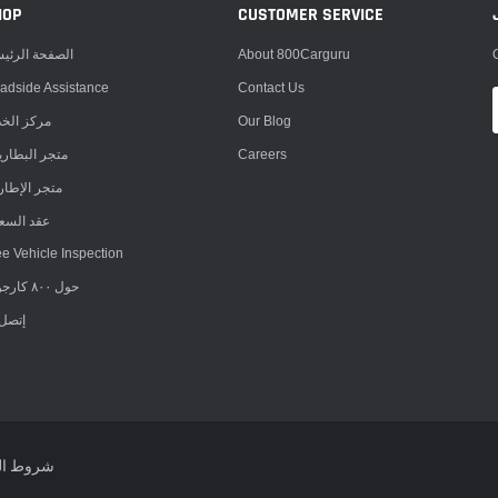
HOP
CUSTOMER SERVICE
صفحة الرئيسية
About 800Carguru
adside Assistance
Contact Us
كز الخدمة
Our Blog
جر البطاريات
Careers
جر الإطارات
د السعادة
ee Vehicle Inspection
حول ٨٠٠ كارجورو
ل بنا
 الخدمة