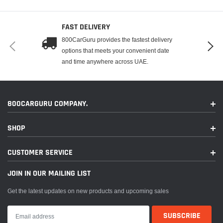
FAST DELIVERY
800CarGuru provides the fastest delivery
options that meets your convenient date
and time anywhere across UAE.
800CARGURU COMPANY.
SHOP
CUSTOMER SERVICE
JOIN IN OUR MAILING LIST
Get the latest updates on new products and upcoming sales