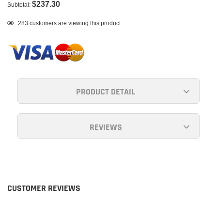
$237.30
Subtotal:
Adding
100
customers are viewing this product
product
to
your
cart
PRODUCT DETAIL
REVIEWS
CUSTOMER REVIEWS