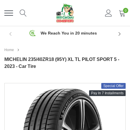
Skip
to
0
content
We Reach You in 20 minutes
Home
MICHELIN 235/40ZR18 (95Y) XL TL PILOT SPORT 5 -
2023 - Car Tire
Special Offer
Pay In 7 Installments