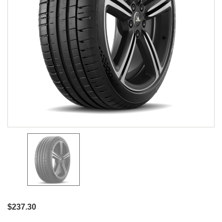
$237.30