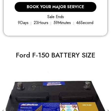
BOOK YOUR MAJOR SERVICE
Sale Ends
9
Days
:
2
3
Hours
:
5
9
Minutes
:
4
5
Second
Ford F-150 BATTERY SIZE