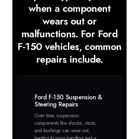
when a component
wears out or
malfunctions. For Ford
F-150 vehicles, common
repairs include.
Ford F-150 Suspension &
Steering Repairs
Over time, suspension
components like shocks, struts,
and bushings can wear out,
leading to poor handling and a