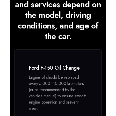
and services depend on
the model, driving
conditions, and age of
the car.
Ford F-150 Oil Change
Engine oil should be replaced
every 5,000–10,000 kilometers
(or as recommended by the
vehicle’s manual) to ensure smooth
engine operation and prevent
wear.