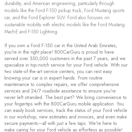
durability, and American engineering, particularly through
models like the Ford F-150 pickup truck, Ford Mustang sports
car, and the Ford Explorer SUV. Ford also focuses on
sustainable mobility with electric models like the Ford Mustang
Mach-E and F-150 Lightning.
If you own a Ford F-150 car in the United Arab Emirates,
you're in the right place! 800CarGuru is proud to have
served over 350,000 customers in the past 7 years, and we
specialize in top-notch service for your Ford vehicle. With our
two state-of-the-art service centers, you can rest easy
knowing your car is in expert hands. From routine
maintenance to complex repairs, we offer comprehensive
services and 24/7 roadside assistance to ensure you're
never left stranded. The best part? We bring convenience to
your fingertips with the 800CarGuru mobile application. You
can easily book services, track the status of your Ford vehicle
in our workshop, view estimates and invoices, and even make
secure payments—all with just a few taps. We're here to
make caring for your Ford vehicle as effortless as possible!