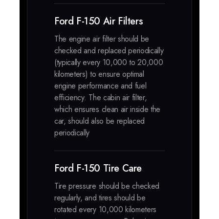
Ford F-150 Air Filters
The engine air filter should be
checked and replaced periodically
(typically every 10,000 to 20,000
kilometers) to ensure optimal
engine performance and fuel
efficiency. The cabin air filter,
which ensures clean air inside the
car, should also be replaced
periodically
Ford F-150 Tire Care
Tire pressure should be checked
regularly, and tires should be
rotated every 10,000 kilometers