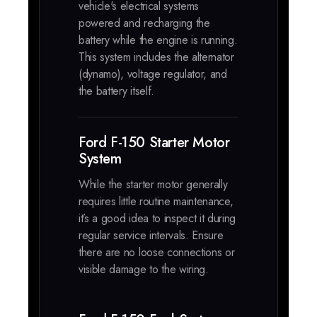
vehicle's electrical systems
powered and recharging the
battery while the engine is running.
This system includes the alternator
(dynamo), voltage regulator, and
the battery itself.
Ford F-150 Starter Motor
System
While the starter motor generally
requires little routine maintenance,
it’s a good idea to inspect it during
regular service intervals. Ensure
there are no loose connections or
visible damage to the wiring.