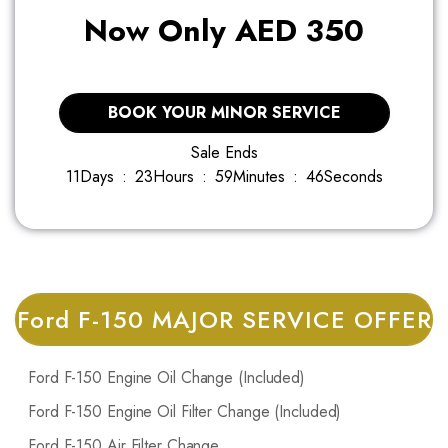
Now Only AED 350
BOOK YOUR MINOR SERVICE
Sale Ends
11
Days
:
2
3
Hours
:
5
9
Minutes
:
4
5
Seconds
Ford F-150 MAJOR SERVICE OFFER
Ford F-150 Engine Oil Change (Included)
Ford F-150 Engine Oil Filter Change (Included)
Ford F-150 Air Filter Change