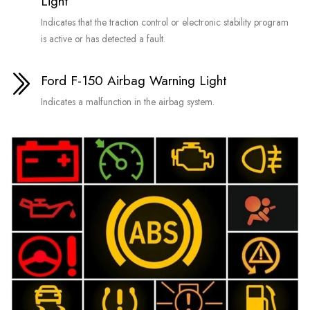
Light
Indicates that the traction control or electronic stability program
is active or has detected a fault.
Ford F-150 Airbag Warning Light
Indicates a malfunction in the airbag system.