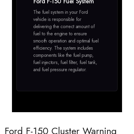
Ford F-150 Fuel System
The fuel system in your Ford
vehicle is responsible for
delivering the correct amount of
fuel to the engine to ensure
smooth operation and optimal fuel
efficiency. The system includes
components like the fuel pump,
fuel injectors, fuel filter, fuel tank,
and fuel pressure regulator.
Ford F-150 Cluster Warning