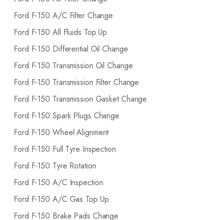
Ford F-150 A/C Filter Change
Ford F-150 All Fluids Top Up
Ford F-150 Differential Oil Change
Ford F-150 Transmission Oil Change
Ford F-150 Transmission Filter Change
Ford F-150 Transmission Gasket Change
Ford F-150 Spark Plugs Change
Ford F-150 Wheel Alignment
Ford F-150 Full Tyre Inspection
Ford F-150 Tyre Rotation
Ford F-150 A/C Inspection
Ford F-150 A/C Gas Top Up
Ford F-150 Brake Pads Change