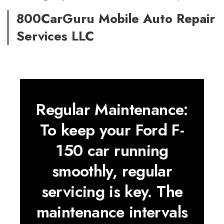
800CarGuru Mobile Auto Repair
Services LLC
Regular Maintenance:
To keep your Ford F-
150 car running
smoothly, regular
servicing is key. The
maintenance intervals