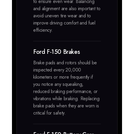
to ensure even wear. Balancing
and alignment are also important to
avoid uneven tire wear and to
improve driving comfort and fuel
efficiency.
Ford F-150 Brakes
Brake pads and rotors should be
inspected every 20,000
kilometers or more frequently if
you notice any squeaking,
reduced braking performance, or
vibrations while braking. Replacing
brake pads when they are worn is
critical for safety.