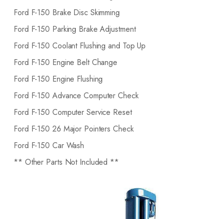
Ford F-150 Brake Disc Skimming
Ford F-150 Parking Brake Adjustment
Ford F-150 Coolant Flushing and Top Up
Ford F-150 Engine Belt Change
Ford F-150 Engine Flushing
Ford F-150 Advance Computer Check
Ford F-150 Computer Service Reset
Ford F-150 26 Major Pointers Check
Ford F-150 Car Wash
** Other Parts Not Included **