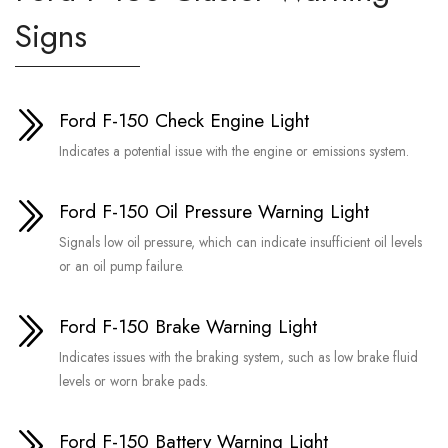
Signs
Ford F-150 Check Engine Light
Indicates a potential issue with the engine or emissions system.
Ford F-150 Oil Pressure Warning Light
Signals low oil pressure, which can indicate insufficient oil levels
or an oil pump failure.
Ford F-150 Brake Warning Light
Indicates issues with the braking system, such as low brake fluid
levels or worn brake pads.
Ford F-150 Battery Warning Light