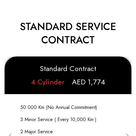
STANDARD SERVICE
CONTRACT
Standard Contract
4 Cylinder
AED 1,774
50.000 Km (No Annual Commitment)
3 Minor Service ( Every 10,000 Km )
2 Major Service