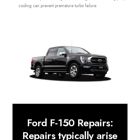
cooling can prevent premature turbo failure.
Ford F-150 Repairs:
Repairs typically arise