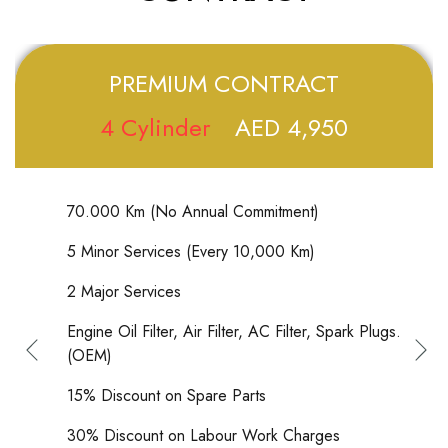
PREMIUM CONTRACT
4 Cylinder
AED 4,950
70.000 Km (No Annual Commitment)
5 Minor Services (Every 10,000 Km)
2 Major Services
Engine Oil Filter, Air Filter, AC Filter, Spark Plugs.
(OEM)
15% Discount on Spare Parts
30% Discount on Labour Work Charges