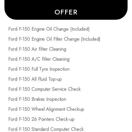
OFFER
Ford F-150 Engine Oil Change (Included)
Ford F-150 Engine Oil Filter Change (Included)
Ford F-150 Air Filter Cleaning
Ford F-150 A/C Filter Cleaning
Ford F-150 Full Tyre Inspection
Ford F-150 All Fluid Top-up
Ford F-150 Computer Service Check
Ford F-150 Brakes Inspection
Ford F-150 Wheel Alignment Checkup
Ford F-150 26 Pointers Check-up
Ford F-150 Standard Computer Check