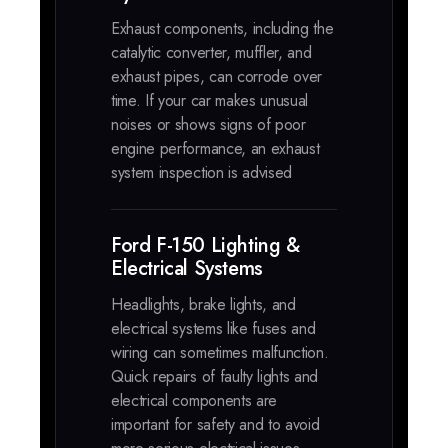
Exhaust components, including the
catalytic converter, muffler, and
exhaust pipes, can corrode over
time. If your car makes unusual
noises or shows signs of poor
engine performance, an exhaust
system inspection is advised
Ford F-150 Lighting &
Electrical Systems
Headlights, brake lights, and
electrical systems like fuses and
wiring can sometimes malfunction.
Quick repairs of faulty lights and
electrical components are
important for safety and to avoid