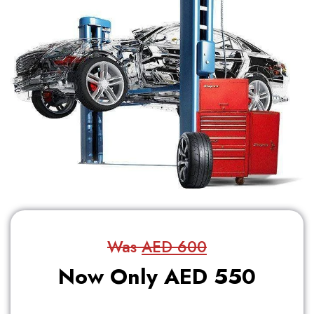
Was
AED 600
Now Only AED 550