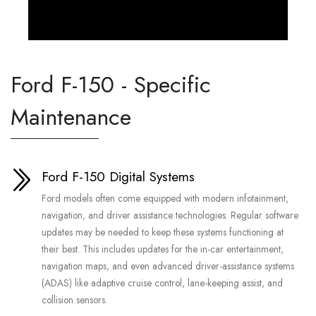
Ford F-150 - Specific
Maintenance
Ford F-150 Digital Systems
Ford models often come equipped with modern infotainment,
navigation, and driver assistance technologies. Regular software
updates may be needed to keep these systems functioning at
their best. This includes updates for the in-car entertainment,
navigation maps, and even advanced driver-assistance systems
(ADAS) like adaptive cruise control, lane-keeping assist, and
collision sensors.