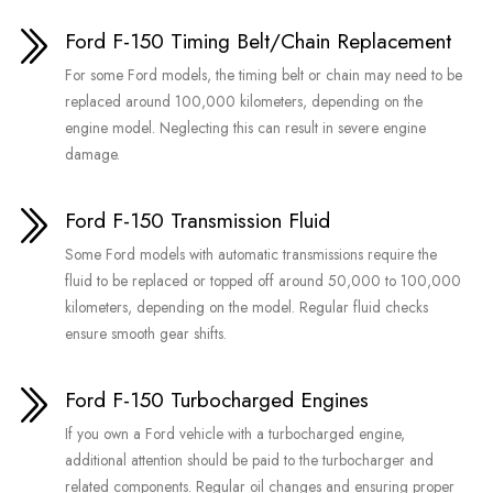
Ford F-150 Timing Belt/Chain Replacement
For some Ford models, the timing belt or chain may need to be
replaced around 100,000 kilometers, depending on the
engine model. Neglecting this can result in severe engine
damage.
Ford F-150 Transmission Fluid
Some Ford models with automatic transmissions require the
fluid to be replaced or topped off around 50,000 to 100,000
kilometers, depending on the model. Regular fluid checks
ensure smooth gear shifts.
Ford F-150 Turbocharged Engines
If you own a Ford vehicle with a turbocharged engine,
additional attention should be paid to the turbocharger and
related components. Regular oil changes and ensuring proper