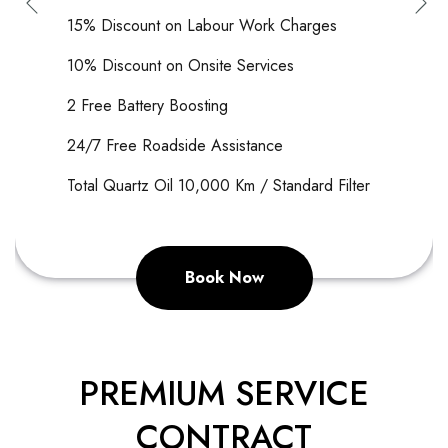
15% Discount on Labour Work Charges
10% Discount on Onsite Services
2 Free Battery Boos
ting
24/7 Free Roadside Assistance
Total Quartz Oil 10,000 Km / Standard Filter
Book Now
PREMIUM SERVICE
CONTRACT