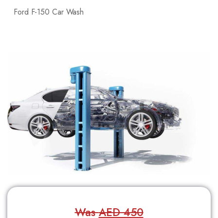
Ford F-150 Car Wash
Was
AED 450