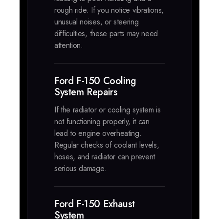
rough ride. If you notice vibrations,
unusual noises, or steering
difficulties, these parts may need
attention.
Ford F-150 Cooling
System Repairs
If the radiator or cooling system is
not functioning properly, it can
lead to engine overheating.
Regular checks of coolant levels,
hoses, and radiator can prevent
serious damage.
Ford F-150 Exhaust
System