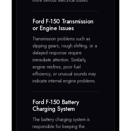
more serious electrical issues.
Ford F-150 Transmission
or Engine Issues
Transmission problems such as
slipping gears, rough shifting, or a
delayed response require
immediate attention. Similarly,
engine misfires, poor fuel
efficiency, or unusual sounds may
indicate internal engine problems.
Ford F-150 Battery
Charging System
The battery charging system is
responsible for keeping the