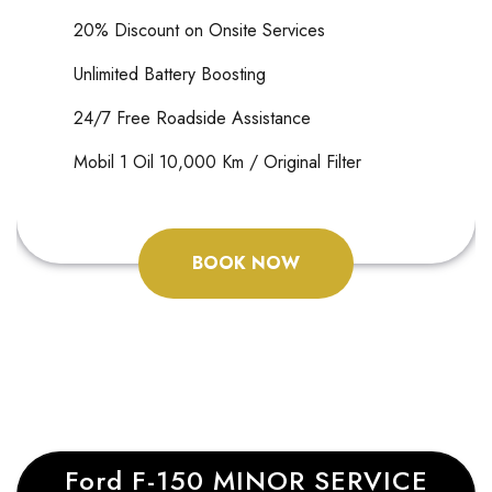
20% Discount on Onsite Services
Unlimited Battery Boosting
24/7 Free Roadside Assistance
Mobil 1 Oil 10,000 Km / Original Filter
BOOK NOW
Ford F-150 MINOR SERVICE