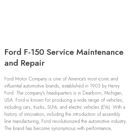
Ford F-150 Service Maintenance
and Repair
Ford Motor Company is one of America's most iconic and
influential automotive brands, established in 1903 by Henry
Ford. The company’s headquarters is in Dearborn, Michigan,
USA. Ford is known for producing a wide range of vehicles,
including cars, trucks, SUVs, and electric vehicles (EVs). With a
history of innovation, including the introduction of assembly
line manufacturing, Ford revolutionized the automotive industry.
The brand has become synonymous with performance,