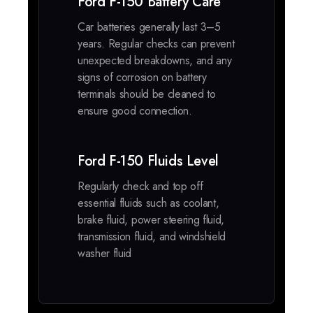
Ford F-150 Battery Care
Car batteries generally last 3–5
years. Regular checks can prevent
unexpected breakdowns, and any
signs of corrosion on battery
terminals should be cleaned to
ensure good connection.
Ford F-150 Fluids Level
Regularly check and top off
essential fluids such as coolant,
brake fluid, power steering fluid,
transmission fluid, and windshield
washer fluid