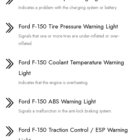
Indicates a problem with the charging system or battery.
Ford F-150 Tire Pressure Warning Light
Signals that one or more tires are under-inflated or over-
inflated.
Ford F-150 Coolant Temperature Warning
Light
Indicates that the engine is overheating.
Ford F-150 ABS Warning Light
Signals a malfunction in the anti-lock braking system.
Ford F-150 Traction Control / ESP Warning