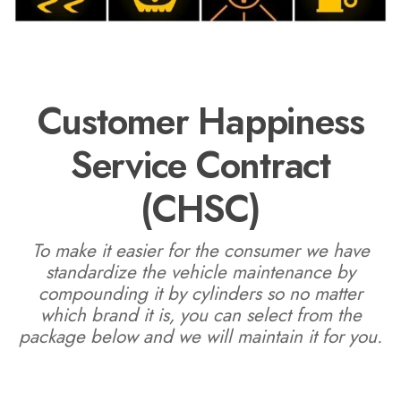
Customer Happiness
Service Contract
(CHSC)
To make it easier for the consumer we have
standardize the vehicle maintenance by
compounding it by cylinders so no matter
which brand it is, you can select from the
package below and we will maintain it for you.